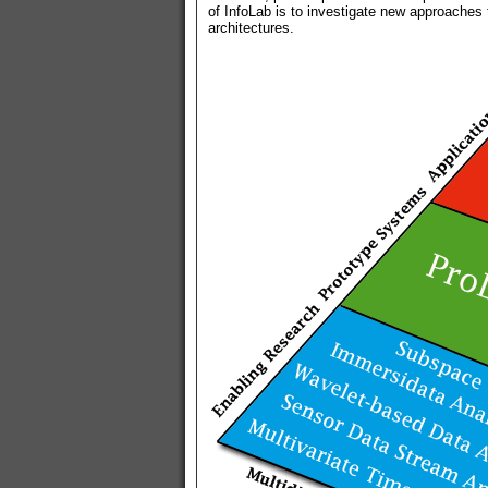
of InfoLab is to investigate new approaches
architectures.