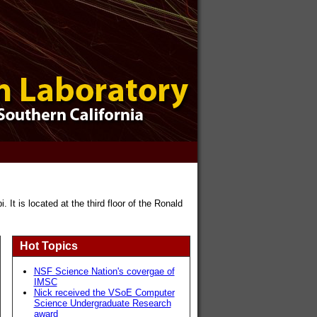
It is located at the third floor of the Ronald
Hot Topics
NSF Science Nation's covergae of
IMSC
Nick received the VSoE Computer
Science Undergraduate Research
award