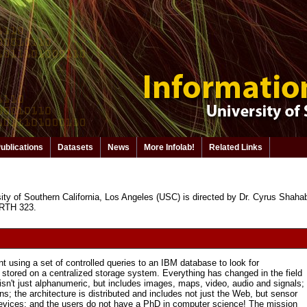
ublications
Datasets
News
More Infolab!
Related Links
ity of Southern California, Los Angeles (USC) is directed by Dr. Cyrus Shahabi. 
 RTH 323.
t using a set of controlled queries to an IBM database to look for
tored on a centralized storage system. Everything has changed in the field
sn't just alphanumeric, but includes images, maps, video, audio and signals;
s; the architecture is distributed and includes not just the Web, but sensor
devices; and the users do not have a PhD in computer science! The mission