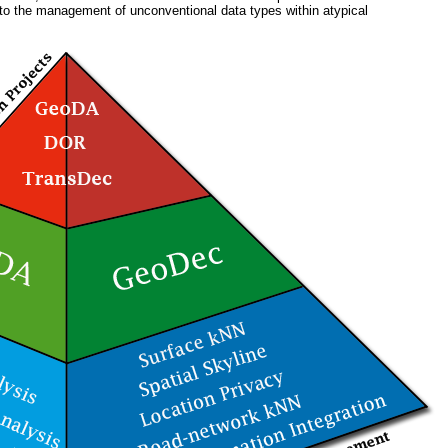
 to the management of unconventional data types within atypical