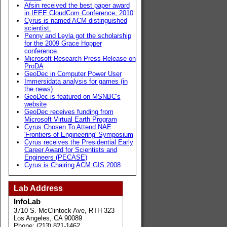
Afsin received the best paper award
in IEEE CloudCom Conference, 2010
Cyrus is named ACM distinguished
scientist.
Penny and Leyla got the scholarship
for the 2009 Grace Hopper
conference.
Microsoft Research Press Release on
ProDA
GeoDec in Computer Power User
Immersidata analysis for games (in
the news)
GeoDec is featured on MSNBC's
website
GeoDec receives funding from
Microsoft Virtual Earth Program
Cyrus Chosen To Attend NAE
'Frontiers of Engineering' Symposium
Cyrus receives the Presidential Early
Career Award for Scientists and
Engineers (PECASE)
Cyrus is Chairing ACM GIS 2008
Lab Address
InfoLab
3710 S. McClintock Ave, RTH 323
Los Angeles, CA 90089
Phone: (213) 821-1462