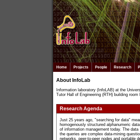
Home
Projects
People
Research
P
About InfoLab
Information laboratory (InfoLAB) at the Univers
Tutor Hall of Engineering (RTH) building room
Research Agenda
Just 25 years ago, "searching for data" mean
homogenously structured alphanumeric data s
of information management today. The data i
the queries are complex data-mining question
networks, peer-to-peer nodes and portable 