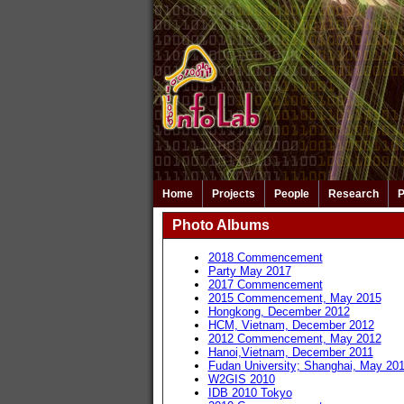
Home
Projects
People
Research
P
Photo Albums
2018 Commencement
Party May 2017
2017 Commencement
2015 Commencement, May 2015
Hongkong, December 2012
HCM, Vietnam, December 2012
2012 Commencement, May 2012
Hanoi,Vietnam, December 2011
Fudan University; Shanghai, May 20
W2GIS 2010
IDB 2010 Tokyo