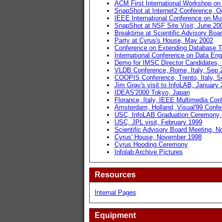
ACM First International Workshop on
SnapShot at Internet2 Conference, O
IEEE International Conference on Mu
SnapShot at NSF Site Visit, June 20
Breaktime at Scientific Advisory Boa
Party at Cyrus's House, May 2002
Conference on Extending Database T
International Conference on Data En
Demo for IMSC Director Candidates,
VLDB Conference, Rome, Italy, Sep 
COOPIS Conference, Trento, Italy, S
Jim Gray's visit to InfoLAB, January
IDEAS'2000 Tokyo, Japan
Florance, Italy, IEEE Multimedia Con
Amsterdam, Holland, Visual'99 Confe
USC, InfoLAB Graduation Ceremony,
USC, JPL visit, February 1999
Scientific Advisory Board Meeting, 
Cyrus' House, November 1998
Cyrus Hooding Ceremony
Infolab Archive Pictures
Resources
Internal Pages
Equipment