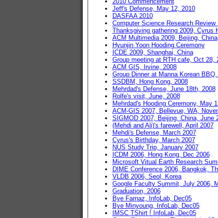
2010 Commencement
Jeff's Defense, May 12, 2010
DASFAA 2010
Computer Science Research Review
Thanksgiving gathering 2009, Cyrus
ACM Multimedia 2009, Beijing, China
Hyunjin Yoon Hooding Ceremony
ICDE 2009, Shanghai, China
Group meeting at RTH cafe, Oct 28, 
ACM GIS, Irvine, 2008
Group Dinner at Manna Korean BBQ,
SSDBM, Hong Kong, 2008
Mehrdad's Defense, June 18th, 2008
Rolfe's visit, June, 2008
Mehrdad's Hooding Ceremony, May 1
ACM-GIS 2007, Bellevue, WA, Nove
SIGMOD 2007, Beijing, China, June 
(Mehdi and Ali)'s farewell, April 2007
Mehdi's Defense, March 2007
Cyrus's Birthday, March 2007
NUS Study Trip, January 2007
ICDM 2006, Hong Kong, Dec 2006
Microsoft Vitual Earth Research S
DIME Conference 2006, Bangkok, Th
VLDB 2006, Seol, Korea
Google Faculty Summit, July 2006, 
Graduation, 2006
Bye Farnaz, InfoLab, Dec05
Bye Minyoung, InfoLab, Dec05
IMSC TShirt ! InfoLab, Dec05