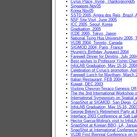
Cyrus Place, Irvine, Thanksgiving05
Singapore Nov05
Korea Nov05
SSTD 2005, Angra dos Reis, Brazil, 
NSF Site Visit, June 2005
ICC 2005, Seoul, Korea
Graduation, 2005
ICDE 2005, Tokyo, Japon
National Tsing Hua University 2005, 
VLDB 2004, Toronto, Canada
SIGMOD 2004, Paris, France
Hyunjin's Birthday, Auguest 2004
Farewell Dinner for Dimitris, July 200
Best wishes to Professor Yishin Che
InfoLAB Graduation, May 15-16, 200
Celebration of Cyrus's promotion, Apr
Farewell Lunch for Maytham, March 
Italian Restaurant, FEB 2004
Kuwait, DEC 2003
Visiting Chevron-Texaco Genesis Off-
The the 3nd International Workshop 
International Symposium on Spatial a
SnapShot at SIGMOD, San Diego, CA
InfoLAB Graduation, May 15-16, 200
George Bekey's Retirement Party at Be
Interface 2003 Conference at Salt La
Hector Garcia-Molina's visit to InfoL
SnapShot at Korean BBQ, LA, Januar
SnapShot at International Conferenc
VLDB First Biennial Conference on I