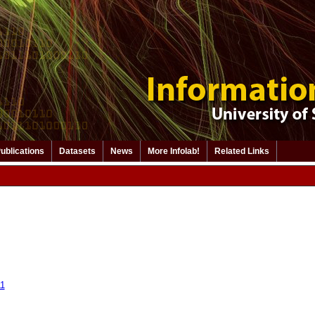
ublications
Datasets
News
More Infolab!
Related Links
11