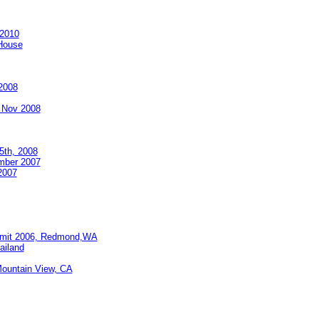
 2010
 House
2008
 Nov 2008
5th, 2008
mber 2007
2007
ummit 2006, Redmond,WA
ailand
Mountain View, CA