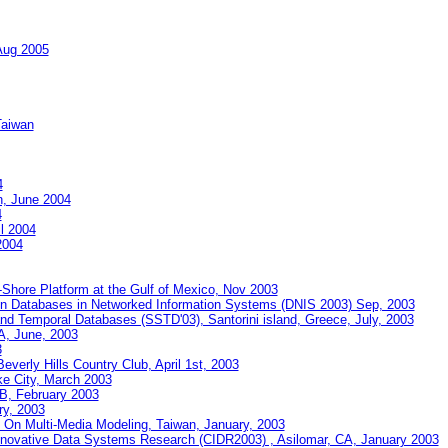
Aug 2005
Taiwan
4
n, June 2004
4
il 2004
2004
Shore Platform at the Gulf of Mexico, Nov 2003
on Databases in Networked Information Systems (DNIS 2003) Sep, 2003
nd Temporal Databases (SSTD'03), Santorini island, Greece, July, 2003
, June, 2003
3
verly Hills Country Club, April 1st, 2003
ke City, March 2003
AB, February 2003
y, 2003
e On Multi-Media Modeling, Taiwan, January, 2003
nnovative Data Systems Research (CIDR2003) , Asilomar, CA, January 2003