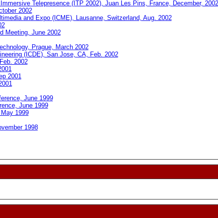
 Immersive Telepresence (ITP 2002), Juan Les Pins, France, December, 200
ctober 2002
ltimedia and Expo (ICME), Lausanne, Switzerland, Aug. 2002
02
rd Meeting, June 2002
echnology, Prague, March 2002
gineering (ICDE), San Jose, CA, Feb. 2002
 Feb. 2002
2001
ep 2001
 2001
ference, June 1999
rence, June 1999
 May 1999
November 1998